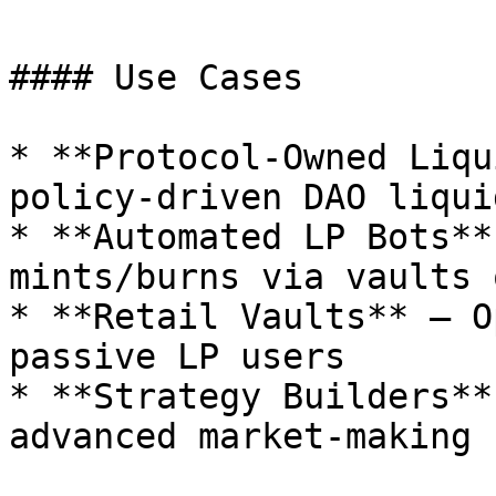
#### Use Cases

* **Protocol-Owned Liqu
policy-driven DAO liqui
* **Automated LP Bots**
mints/burns via vaults 
* **Retail Vaults** – O
passive LP users

* **Strategy Builders**
advanced market-making
