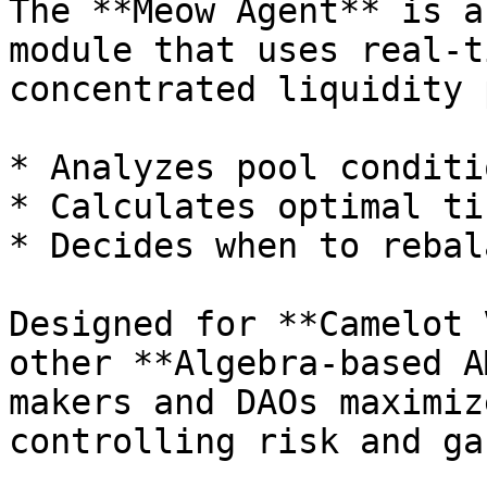
The **Meow Agent** is a
module that uses real-t
concentrated liquidity 
* Analyzes pool conditi
* Calculates optimal ti
* Decides when to rebal
Designed for **Camelot 
other **Algebra-based A
makers and DAOs maximiz
controlling risk and ga