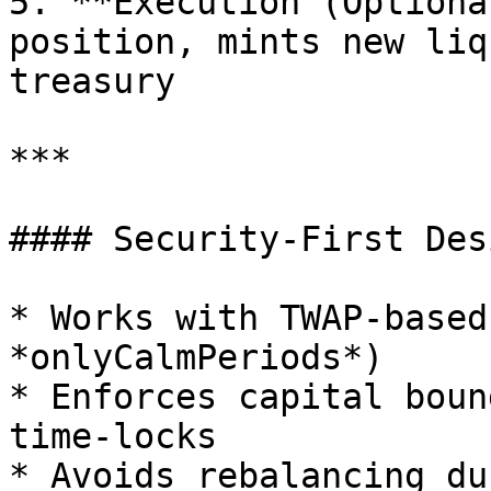
5. **Execution (Optiona
position, mints new liq
treasury

***

#### Security-First Desi
* Works with TWAP-based
*onlyCalmPeriods*)

* Enforces capital boun
time-locks

* Avoids rebalancing du