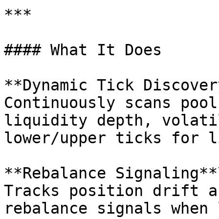
***

#### What It Does

**Dynamic Tick Discovery
Continuously scans pool
liquidity depth, volati
lower/upper ticks for l
**Rebalance Signaling**\
Tracks position drift a
rebalance signals when 