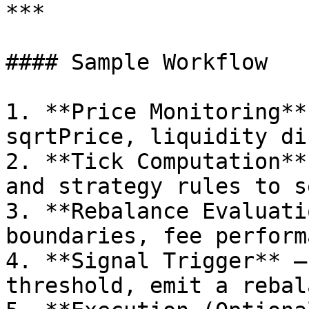
***

#### Sample Workflow

1. **Price Monitoring**
sqrtPrice, liquidity di
2. **Tick Computation**
and strategy rules to s
3. **Rebalance Evaluati
boundaries, fee perform
4. **Signal Trigger** –
threshold, emit a rebal