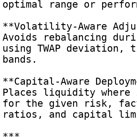
optimal range or perfor
**Volatility-Aware Adju
Avoids rebalancing duri
using TWAP deviation, t
bands.

**Capital-Aware Deploym
Places liquidity where 
for the given risk, fac
ratios, and capital limi
***
