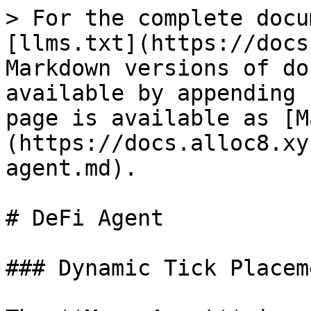
> For the complete docu
[llms.txt](https://docs
Markdown versions of do
available by appending 
page is available as [M
(https://docs.alloc8.xy
agent.md).

# DeFi Agent

### Dynamic Tick Placem