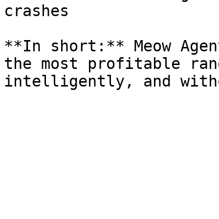
crashes

**In short:** Meow Agen
the most profitable ran