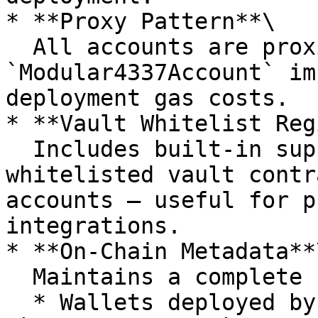
* **Proxy Pattern**\

  All accounts are proxies pointing to a shared 
`Modular4337Account` im
deployment gas costs.

* **Vault Whitelist Reg
  Includes built-in support for managing 
whitelisted vault contr
accounts — useful for p
integrations.

* **On-Chain Metadata**\
  Maintains a complete registry of:

  * Wallets deployed by each user 