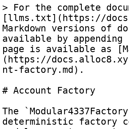
> For the complete docu
[llms.txt](https://docs
Markdown versions of do
available by appending 
page is available as [M
(https://docs.alloc8.xy
nt-factory.md).

# Account Factory

The `Modular4337Factory
deterministic factory c