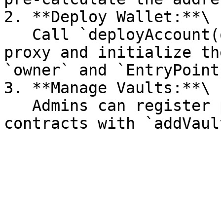
2. **Deploy Wallet:**\

   Call `deployAccount(owner, salt)` to deploy the 
proxy and initialize th
`owner` and `EntryPoint`
3. **Manage Vaults:**\

   Admins can register protocol-approved vault 