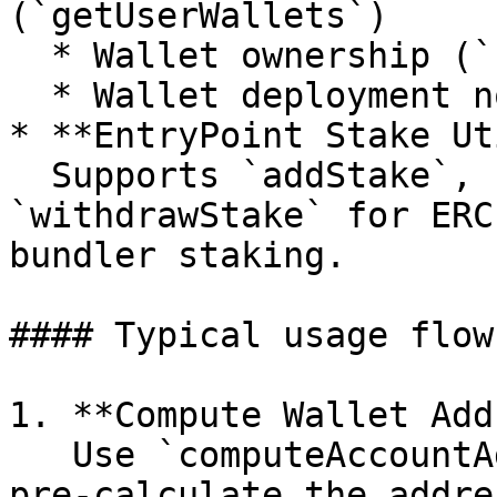
(`getUserWallets`)

  * Wallet ownership (`userWalletOwner`)

  * Wallet deployment nonces (`userNonce`)

* **EntryPoint Stake Ut
  Supports `addStake`, `unlockStake`, and 
`withdrawStake` for ERC
bundler staking.

#### Typical usage flow

1. **Compute Wallet Add
   Use `computeAccountAddress(owner, salt)` to 
pre-calculate the addre