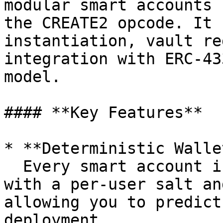
modular smart accounts 
the CREATE2 opcode. It 
instantiation, vault re
integration with ERC-43
model.

#### **Key Features**

* **Deterministic Walle
  Every smart account is deployed using `CREATE2` 
with a per-user salt an
allowing you to predict
deployment.
