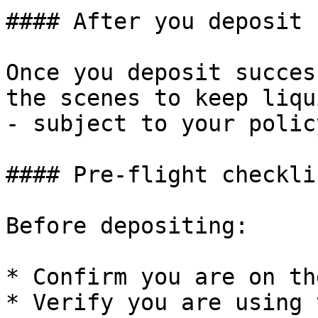
#### After you deposit

Once you deposit succes
the scenes to keep liqu
- subject to your polic
#### Pre-flight checkli
Before depositing:

* Confirm you are on th
* Verify you are using 