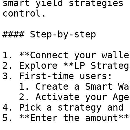
smart yield strategies 
control.

#### Step-by-step

1. **Connect your wallet
2. Explore **LP Strateg
3. First-time users:

   1. Create a Smart Wallet

   2. Activate your Agent

4. Pick a strategy and 
5. **Enter the amount**