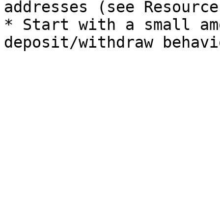
addresses (see Resource
* Start with a small am