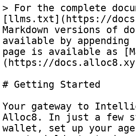
> For the complete docu
[llms.txt](https://docs
Markdown versions of do
available by appending 
page is available as [M
(https://docs.alloc8.xy
# Getting Started

Your gateway to Intelli
Alloc8. In just a few s
wallet, set up your age