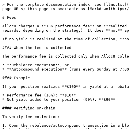
> For the complete documentation index, see [llms.txt](
page URLs; this page is available as [Markdown](https:/
# Fees

Alloc8 charges a **10% performance fee** on **realized 
rewards, depending on the strategy). It does **not** ap
If no yield is realized at the time of collection, **no
#### When the fee is collected

The performance fee is collected only when Alloc8 colle
* **Rebalance execution**, or

* **Autocompound execution** (runs every Sunday at 7:00
#### Example

If your position realizes **$100** in yield at a rebala
* Performance fee (10%): **$10**

* Net yield added to your position (90%): **$90**

#### Verifying on-chain

To verify fee collection:

1. Open the rebalance/autocompound transaction in a blo