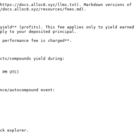
https://docs.alloc8.xyz/llms.txt). Markdown versions of 
/docs.alloc8.xyz/resources/fees.md).

yield** (profits). This fee applies only to yield earned
ply to your deposited principal.

 performance fee is charged**.

cts/compounds yield during:

 PM UTC)

nce/autocompound event:

ck explorer.
