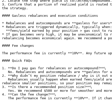
2. Locate the step where yield is collected/compounded.

3. Confirm that a portion of realized yield is routed t
the strategy.

#### Gasless rebalances and execution conditions

* Rebalances and autocompounds are **gasless for users*
* Rebalances are triggered dynamically, typically when:
  **fees/yield earned by your position > gas cost to run the rebalance.**

* If gas becomes very high, it may be uneconomical to r
rebalancing becomes economical again. We recommend a po
#### Fee changes

The performance fee is currently **10%**. Any future up
#### Quick FAQs

1. **Do I pay gas for rebalances or autocompound?**\

   No. Rebalances and autocompounds are **gasless for users**. The protocol pays gas, and this cost is covered using part of the performance fee.<br>

2. **Why didn’t my position rebalance / why is it out o
   Rebalances usually happen when earned fees/yield are higher than the gas cost to run the rebalance. If gas costs rise a lot, it can become uneconomical to 
rebalance smaller positions, so your position may remai
3. **Is there a recommended position size?**\

   Yes. We recommend $500 or more for smoother and more consistent rebalances.<br>

4. **Can the fee change?**\
