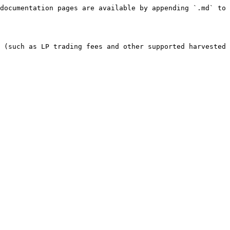
documentation pages are available by appending `.md` to 
 (such as LP trading fees and other supported harvested 