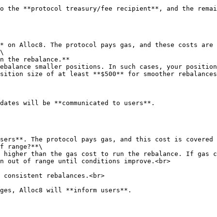
o the **protocol treasury/fee recipient**, and the remai
* on Alloc8. The protocol pays gas, and these costs are 
\

ebalance smaller positions. In such cases, your position
sition size of at least **$500** for smoother rebalances
dates will be **communicated to users**.

f range?**\

n out of range until conditions improve.<br>
