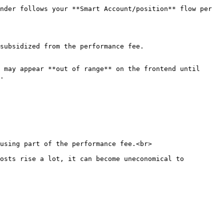
nder follows your **Smart Account/position** flow per 
subsidized from the performance fee.

 may appear **out of range** on the frontend until 
.
