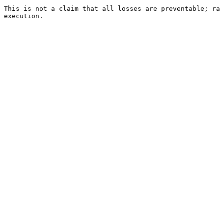
This is not a claim that all losses are preventable; ra