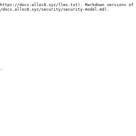
https://docs.alloc8.xyz/llms.txt). Markdown versions of 
/docs.alloc8.xyz/security/security-model.md).

.
