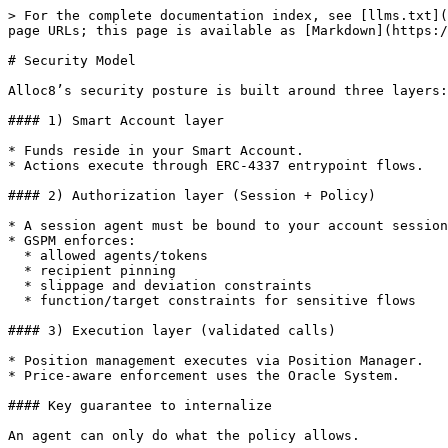
> For the complete documentation index, see [llms.txt](
page URLs; this page is available as [Markdown](https:/
# Security Model

Alloc8’s security posture is built around three layers:

#### 1) Smart Account layer

* Funds reside in your Smart Account.

* Actions execute through ERC-4337 entrypoint flows.

#### 2) Authorization layer (Session + Policy)

* A session agent must be bound to your account session
* GSPM enforces:

  * allowed agents/tokens

  * recipient pinning

  * slippage and deviation constraints

  * function/target constraints for sensitive flows

#### 3) Execution layer (validated calls)

* Position management executes via Position Manager.

* Price-aware enforcement uses the Oracle System.

#### Key guarantee to internalize

An agent can only do what the policy allows.
