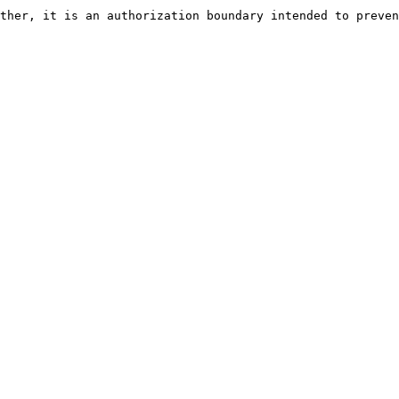
ther, it is an authorization boundary intended to preven