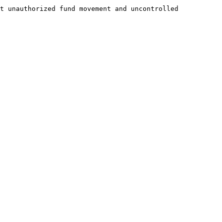
t unauthorized fund movement and uncontrolled 