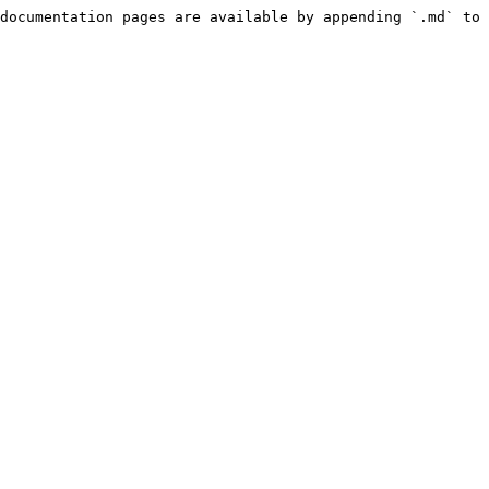
documentation pages are available by appending `.md` to 