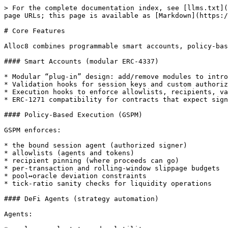
> For the complete documentation index, see [llms.txt](
page URLs; this page is available as [Markdown](https:/
# Core Features

Alloc8 combines programmable smart accounts, policy-bas
#### Smart Accounts (modular ERC-4337)

* Modular “plug-in” design: add/remove modules to intro
* Validation hooks for session keys and custom authoriz
* Execution hooks to enforce allowlists, recipients, va
* ERC-1271 compatibility for contracts that expect sign
#### Policy-Based Execution (GSPM)

GSPM enforces:

* the bound session agent (authorized signer)

* allowlists (agents and tokens)

* recipient pinning (where proceeds can go)

* per-transaction and rolling-window slippage budgets

* pool↔oracle deviation constraints

* tick-ratio sanity checks for liquidity operations

#### DeFi Agents (strategy automation)

Agents:
