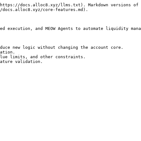
https://docs.alloc8.xyz/llms.txt). Markdown versions of 
/docs.alloc8.xyz/core-features.md).

ed execution, and MEOW Agents to automate liquidity mana
duce new logic without changing the account core.

ation.

lue limits, and other constraints.

ature validation.
