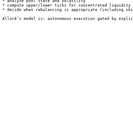
* analyze pool state and volatility

* compute upper/lower ticks for concentrated liquidity

* decide when rebalancing is appropriate (including ski