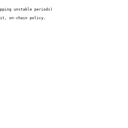
pping unstable periods)
