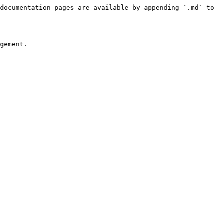
documentation pages are available by appending `.md` to 
gement.
