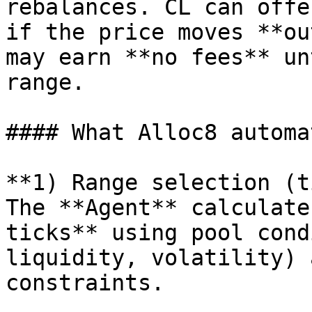
rebalances. CL can offe
if the price moves **ou
may earn **no fees** un
range.

#### What Alloc8 automat
**1) Range selection (t
The **Agent** calculate
ticks** using pool cond
liquidity, volatility) 
constraints.
