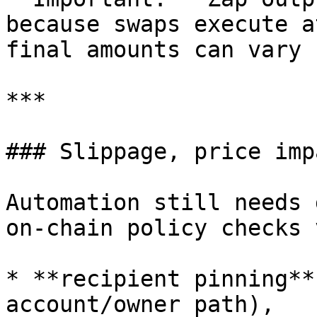
because swaps execute a
final amounts can vary 
***

### Slippage, price imp
Automation still needs 
on-chain policy checks 
* **recipient pinning**
account/owner path),
