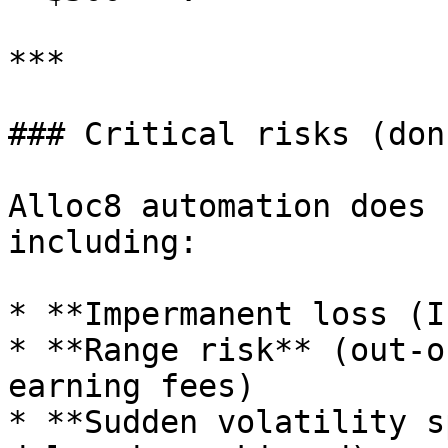
***

### Critical risks (don
Alloc8 automation does 
including:

* **Impermanent loss (IL
* **Range risk** (out-o
earning fees)

* **Sudden volatility s