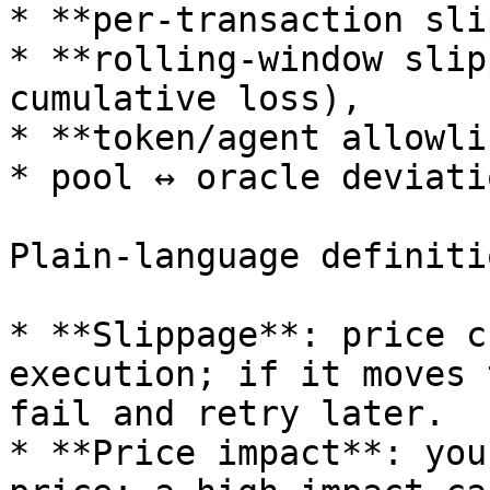
* **per-transaction sli
* **rolling-window slip
cumulative loss),

* **token/agent allowli
* pool ↔ oracle deviati
Plain-language definitio
* **Slippage**: price c
execution; if it moves 
fail and retry later.

* **Price impact**: you